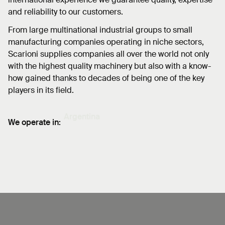
and reliability to our customers.
From large multinational industrial groups to small
manufacturing companies operating in niche sectors,
Scarioni supplies companies all over the world not only
with the highest quality machinery but also with a know-
how gained thanks to decades of being one of the key
players in its field.
We operate in:
Bangladesh