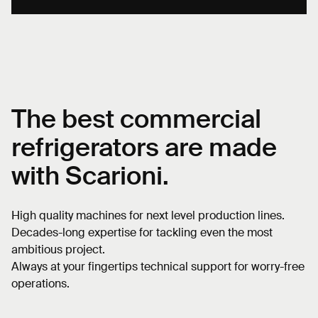
The best
commercial
refrigerators
are made
with Scarioni.
High quality machines for next level production lines.
Decades-long expertise for tackling even the most
ambitious project.
Always at your fingertips technical support for worry-free
operations.