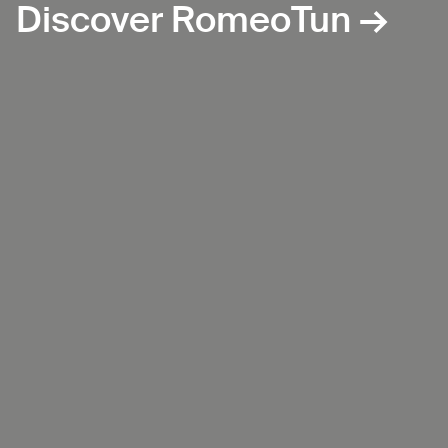
Discover RomeoTun →