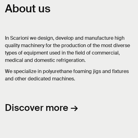
About us
In Scarioni we design, develop and manufacture high
quality machinery for the production of the most diverse
types of equipment used in the field of commercial,
medical and domestic refrigeration.
We specialize in polyurethane foaming jigs and fixtures
and other dedicated machines.
Discover more →