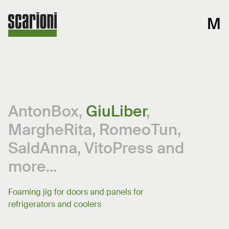
M
AntonBox
,
GiuLiber
,
MargheRita
,
RomeoTun
,
SaldAnna
,
VitoPress
and
more...
Foaming jig for doors and panels for
refrigerators and coolers