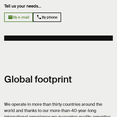
Tell us your needs...
mail
phone
By e-mail
By phone
Global footprint
We operate in more than thirty countries around the
world and thanks to our more-than-40-year-long
international experience we guarantee quality, expertise