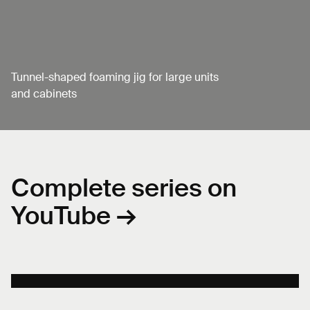
Tunnel-shaped foaming jig for large units
and cabinets
Complete series on
YouTube →